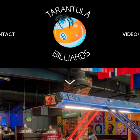
MENU
CONTACT