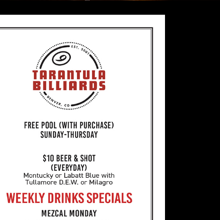
Billiards
FREE POOL DAILY with Purchase
Friday/Saturday 7pm-2am we charge $10 h
table.
21 & up only every day with a valid ID
15 Gold Crown Billiard Tables
All professionally maintained