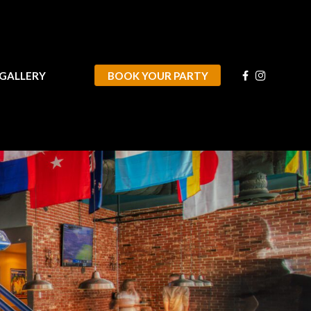
VIDEO/GALLERY