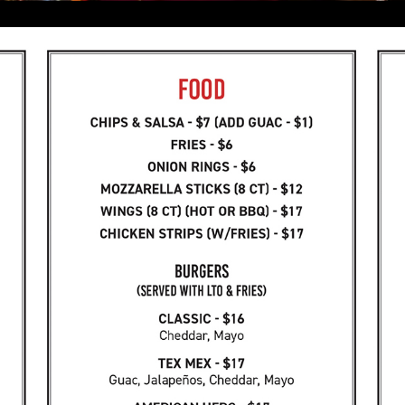
Happy Hour
DAILY HAPPY HOUR 3-7PM
$4 domestics
$5 single wells
$8 double wells
$14 domestic pitcher
FREE POOL with purchase!