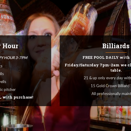
Appetizers, Bur
OUR ME