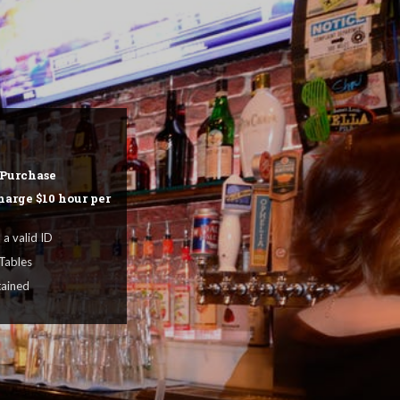
gers, Beers & Spirits
NU & PRICES