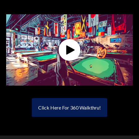
Click Here For 360 Walkthru!