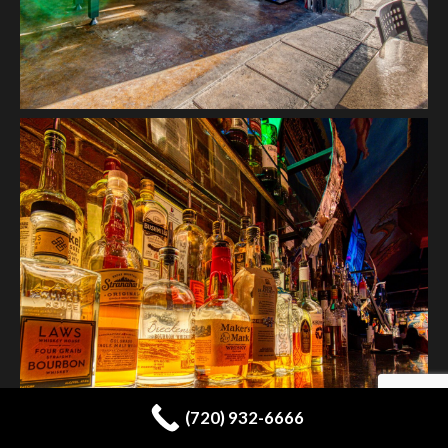
(720) 932-6666