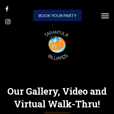
BOOK YOUR PARTY
Our Gallery, Video and
Virtual Walk-Thru!